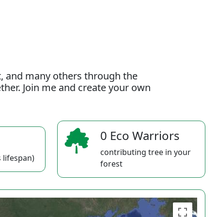
t, and many others through the
gether. Join me and create your own
0 Eco Warriors
contributing tree in your
 lifespan)
forest