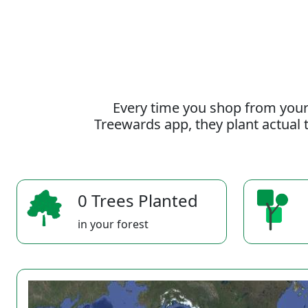
Every time you shop from your
Treewards app, they plant actual t
0 Trees Planted
in your forest