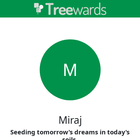
M
Miraj
Seeding tomorrow's dreams in today's
soils.