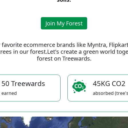
Join My Forest
 favorite ecommerce brands like Myntra, Flipkar
rees in our forest.Let's create a green world to
forest on Treewards.
50 Treewards
45KG CO2
earned
absorbed (tree's