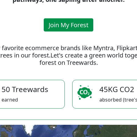
Join My Forest
 favorite ecommerce brands like Myntra, Flipkar
rees in our forest.Let's create a green world to
forest on Treewards.
50 Treewards
45KG CO2
earned
absorbed (tree's