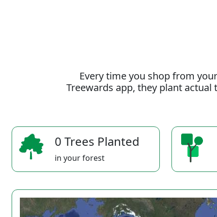
Every time you shop from your
Treewards app, they plant actual t
0 Trees Planted
in your forest