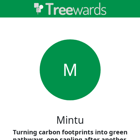
M
Mintu
Turning carbon footprints into green
pathways, one sapling after another.