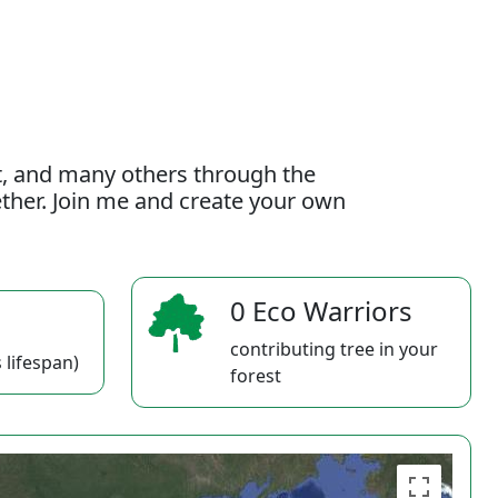
t, and many others through the
gether. Join me and create your own
0 Eco Warriors
contributing tree in your
 lifespan)
forest