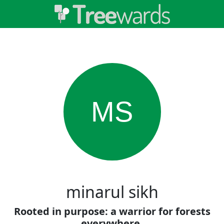
MS
minarul sikh
Rooted in purpose: a warrior for forests
everywhere.