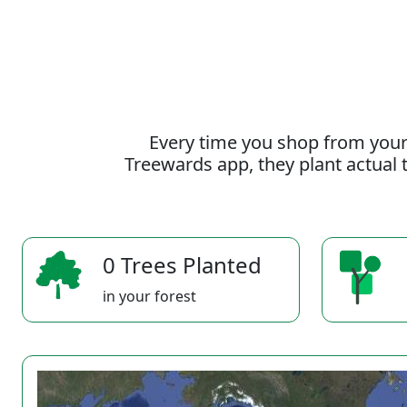
Every time you shop from your
Treewards app, they plant actual t
0 Trees Planted
in your forest