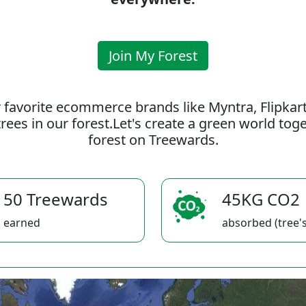
Join My Forest
 favorite ecommerce brands like Myntra, Flipkar
rees in our forest.Let's create a green world to
forest on Treewards.
50 Treewards
45KG CO2
earned
absorbed (tree's