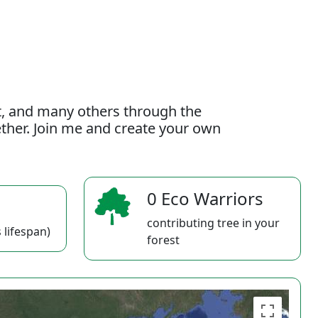
t, and many others through the
gether. Join me and create your own
0 Eco Warriors
contributing tree in your
 lifespan)
forest