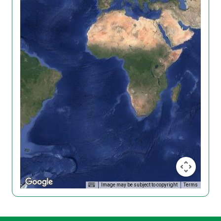
Image may be subject to copyright
Terms