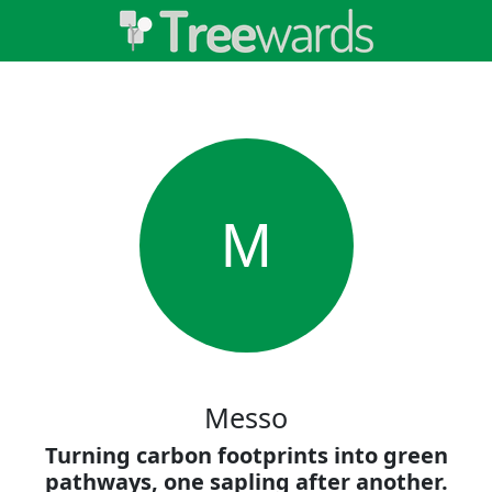
M
Messo
Turning carbon footprints into green
pathways, one sapling after another.