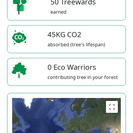
50 Treewards
earned
45KG CO2
absorbed (tree's lifespan)
0 Eco Warriors
contributing tree in your forest