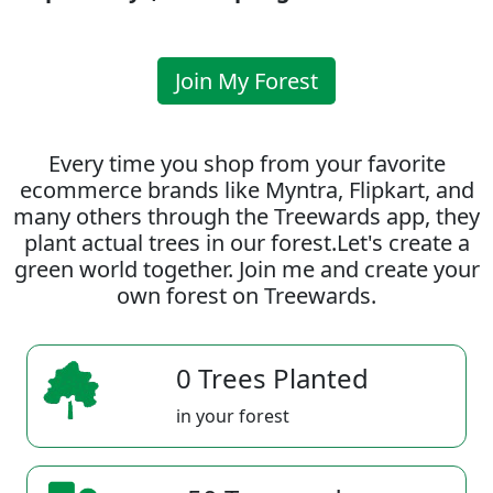
Join My Forest
Every time you shop from your favorite
ecommerce brands like Myntra, Flipkart, and
many others through the Treewards app, they
plant actual trees in our forest.Let's create a
green world together. Join me and create your
own forest on Treewards.
0 Trees Planted
in your forest