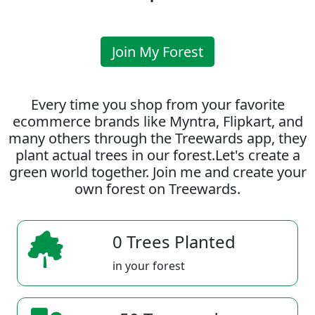
Join My Forest
Every time you shop from your favorite
ecommerce brands like Myntra, Flipkart, and
many others through the Treewards app, they
plant actual trees in our forest.Let's create a
green world together. Join me and create your
own forest on Treewards.
0 Trees Planted
in your forest