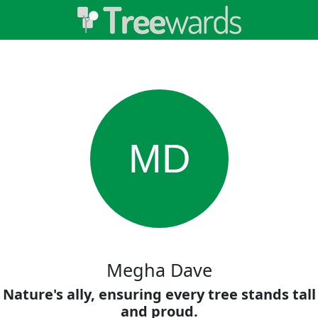
MD
Megha Dave
Nature's ally, ensuring every tree stands tall
and proud.