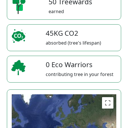
50 Treewards
earned
45KG CO2
absorbed (tree's lifespan)
0 Eco Warriors
contributing tree in your forest