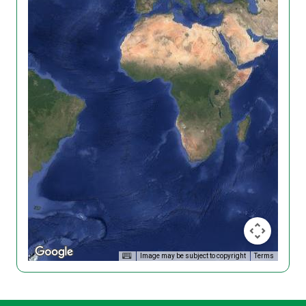
Image may be subject to copyright
Terms