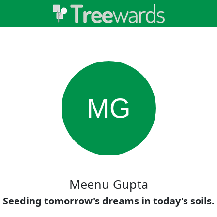
MG
Meenu Gupta
Seeding tomorrow's dreams in today's soils.