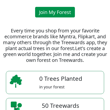
Join My Forest
Every time you shop from your favorite
ecommerce brands like Myntra, Flipkart, and
many others through the Treewards app, they
plant actual trees in our forest.Let's create a
green world together. Join me and create your
own forest on Treewards.
0 Trees Planted
in your forest
50 Treewards