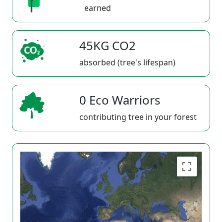
earned
45KG CO2
absorbed (tree's lifespan)
0 Eco Warriors
contributing tree in your forest