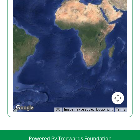
Image may be subject to copyright
Terms
Powered By Treewards Foundation