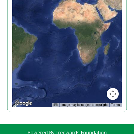
Image may be subject to copyright
Terms
Powered By Treewards Foundation