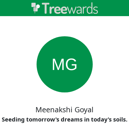
MG
Meenakshi Goyal
Seeding tomorrow's dreams in today's soils.