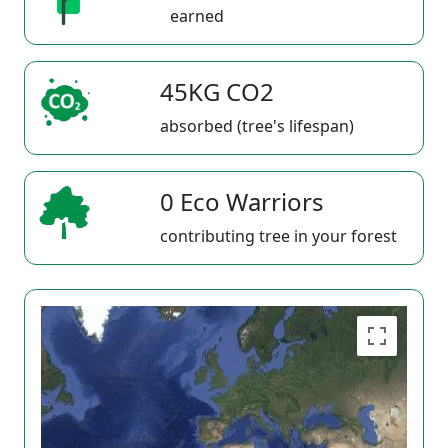
earned
45KG CO2
absorbed (tree's lifespan)
0 Eco Warriors
contributing tree in your forest