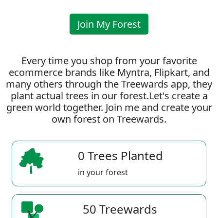
Join My Forest
Every time you shop from your favorite
ecommerce brands like Myntra, Flipkart, and
many others through the Treewards app, they
plant actual trees in our forest.Let's create a
green world together. Join me and create your
own forest on Treewards.
0 Trees Planted
in your forest
50 Treewards