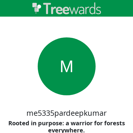
M
me5335pardeepkumar
Rooted in purpose: a warrior for forests
everywhere.