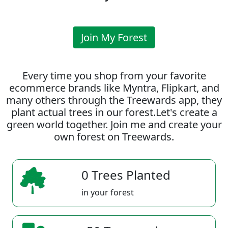
Join My Forest
Every time you shop from your favorite
ecommerce brands like Myntra, Flipkart, and
many others through the Treewards app, they
plant actual trees in our forest.Let's create a
green world together. Join me and create your
own forest on Treewards.
0 Trees Planted
in your forest