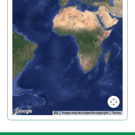
Image may be subject to copyright
Terms