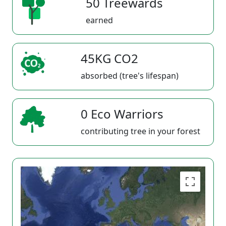
50 Treewards
earned
45KG CO2
absorbed (tree's lifespan)
0 Eco Warriors
contributing tree in your forest