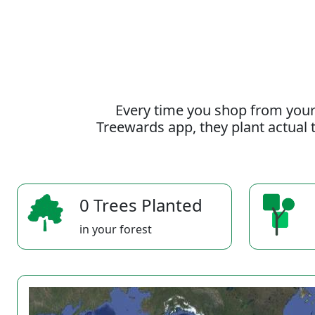
Every time you shop from your
Treewards app, they plant actual t
0 Trees Planted
in your forest