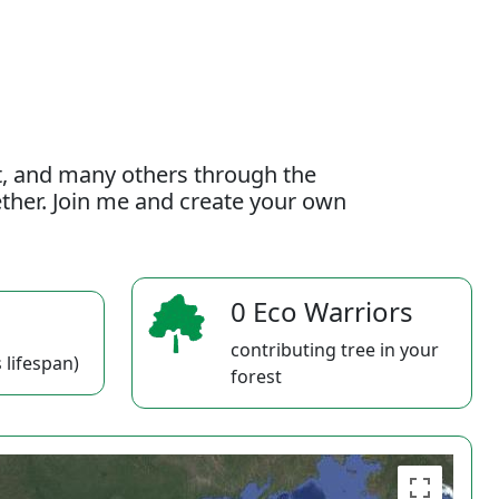
t, and many others through the
gether. Join me and create your own
0 Eco Warriors
contributing tree in your
 lifespan)
forest