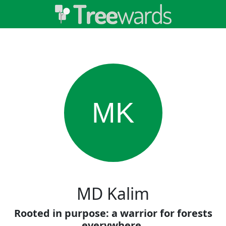
MK
MD Kalim
Rooted in purpose: a warrior for forests
everywhere.