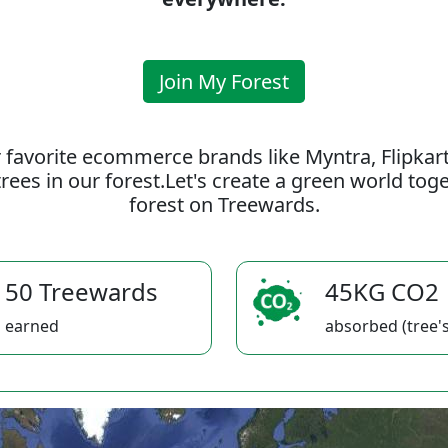
Join My Forest
 favorite ecommerce brands like Myntra, Flipkar
rees in our forest.Let's create a green world to
forest on Treewards.
50 Treewards
45KG CO2
earned
absorbed (tree's