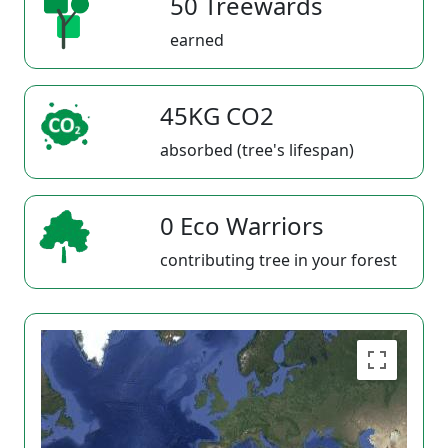
50 Treewards
earned
45KG CO2
absorbed (tree's lifespan)
0 Eco Warriors
contributing tree in your forest