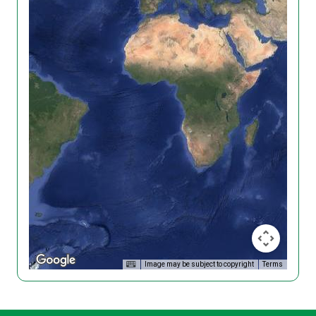
Image may be subject to copyright
Terms