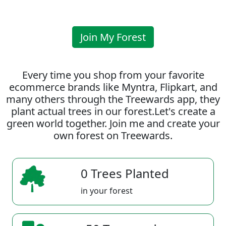
Join My Forest
Every time you shop from your favorite
ecommerce brands like Myntra, Flipkart, and
many others through the Treewards app, they
plant actual trees in our forest.Let's create a
green world together. Join me and create your
own forest on Treewards.
0 Trees Planted
in your forest