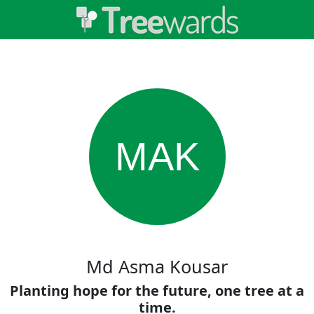
MAK
Md Asma Kousar
Planting hope for the future, one tree at a
time.