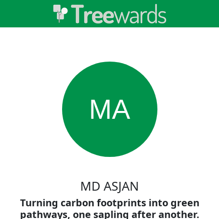
MA
MD ASJAN
Turning carbon footprints into green
pathways, one sapling after another.