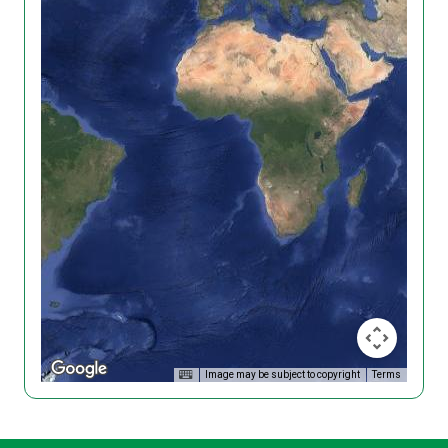
Image may be subject to copyright
Terms