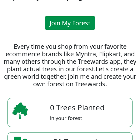
Join My Forest
Every time you shop from your favorite
ecommerce brands like Myntra, Flipkart, and
many others through the Treewards app, they
plant actual trees in our forest.Let's create a
green world together. Join me and create your
own forest on Treewards.
0 Trees Planted
in your forest