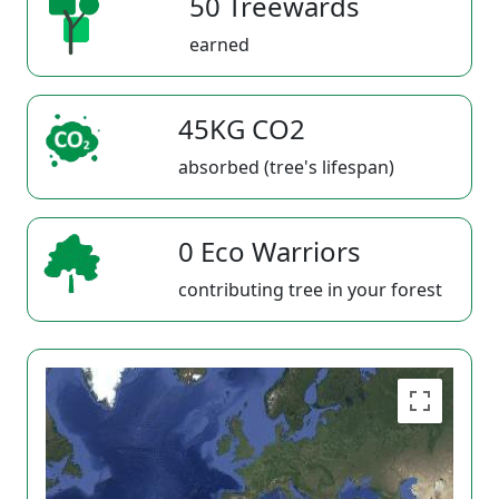
50 Treewards
earned
45KG CO2
absorbed (tree's lifespan)
0 Eco Warriors
contributing tree in your forest