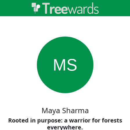
MS
Maya Sharma
Rooted in purpose: a warrior for forests
everywhere.