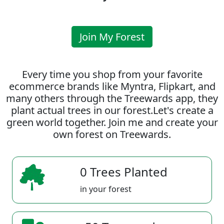
Join My Forest
Every time you shop from your favorite
ecommerce brands like Myntra, Flipkart, and
many others through the Treewards app, they
plant actual trees in our forest.Let's create a
green world together. Join me and create your
own forest on Treewards.
0 Trees Planted
in your forest