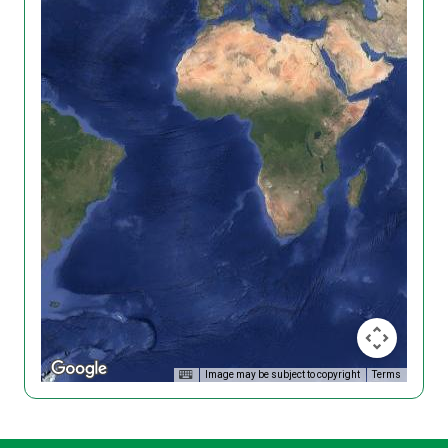
Image may be subject to copyright
Terms