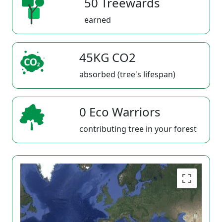
50 Treewards
earned
45KG CO2
absorbed (tree's lifespan)
0 Eco Warriors
contributing tree in your forest