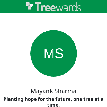
MS
Mayank Sharma
Planting hope for the future, one tree at a
time.