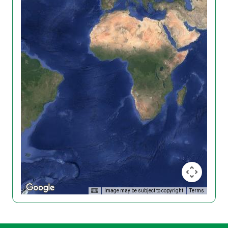
Image may be subject to copyright
Terms