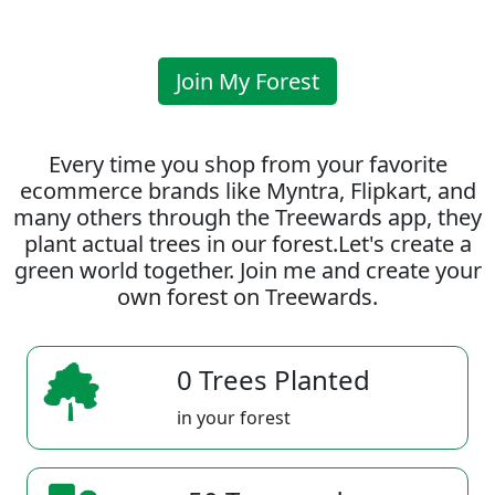
Join My Forest
Every time you shop from your favorite
ecommerce brands like Myntra, Flipkart, and
many others through the Treewards app, they
plant actual trees in our forest.Let's create a
green world together. Join me and create your
own forest on Treewards.
0 Trees Planted
in your forest