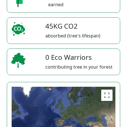
earned
45KG CO2
absorbed (tree's lifespan)
0 Eco Warriors
contributing tree in your forest