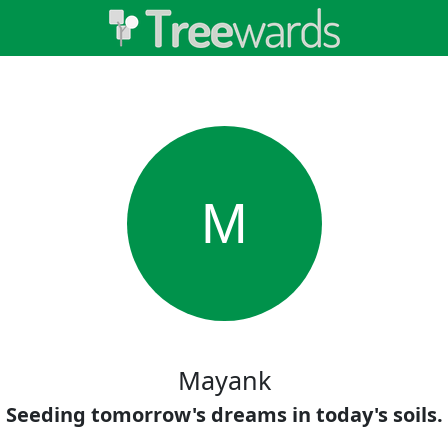
M
Mayank
Seeding tomorrow's dreams in today's soils.