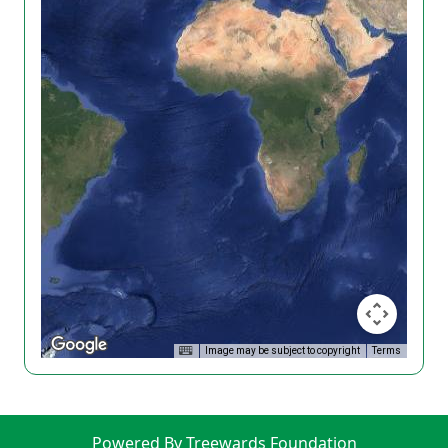
Image may be subject to copyright
Terms
Powered By Treewards Foundation