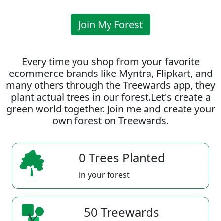
Join My Forest
Every time you shop from your favorite
ecommerce brands like Myntra, Flipkart, and
many others through the Treewards app, they
plant actual trees in our forest.Let's create a
green world together. Join me and create your
own forest on Treewards.
0 Trees Planted
in your forest
50 Treewards