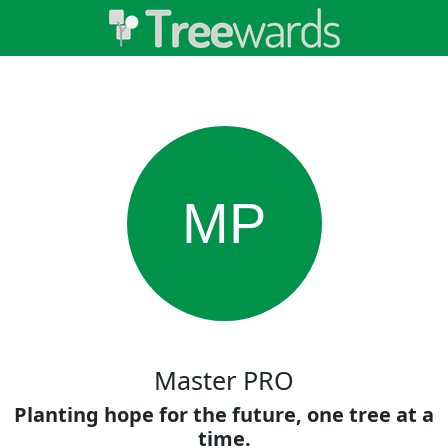
MP
Master PRO
Planting hope for the future, one tree at a
time.