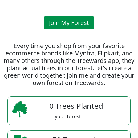
Join My Forest
Every time you shop from your favorite
ecommerce brands like Myntra, Flipkart, and
many others through the Treewards app, they
plant actual trees in our forest.Let's create a
green world together. Join me and create your
own forest on Treewards.
0 Trees Planted
in your forest