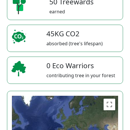
50 Treewards
earned
45KG CO2
absorbed (tree's lifespan)
0 Eco Warriors
contributing tree in your forest