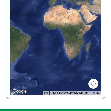
Image may be subject to copyright
Terms