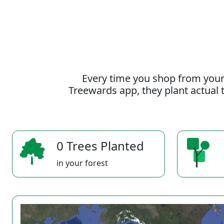
Every time you shop from your
Treewards app, they plant actual t
0 Trees Planted
in your forest