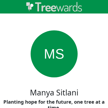
MS
Manya Sitlani
Planting hope for the future, one tree at a
time.