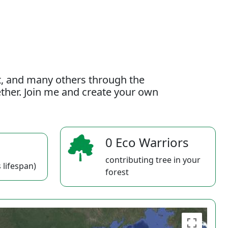
t, and many others through the
gether. Join me and create your own
0 Eco Warriors
contributing tree in your
 lifespan)
forest