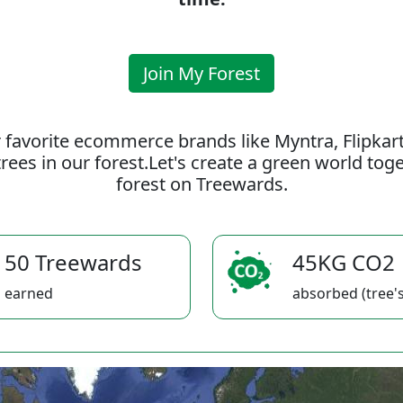
Join My Forest
 favorite ecommerce brands like Myntra, Flipkar
rees in our forest.Let's create a green world to
forest on Treewards.
50 Treewards
45KG CO2
earned
absorbed (tree's