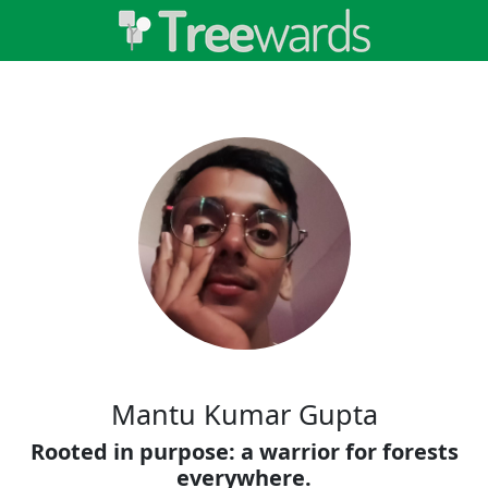
Mantu Kumar Gupta
Rooted in purpose: a warrior for forests
everywhere.