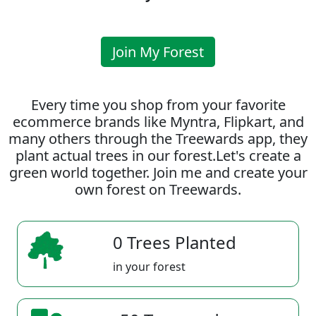
Join My Forest
Every time you shop from your favorite
ecommerce brands like Myntra, Flipkart, and
many others through the Treewards app, they
plant actual trees in our forest.Let's create a
green world together. Join me and create your
own forest on Treewards.
0 Trees Planted
in your forest