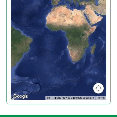
Image may be subject to copyright
Terms