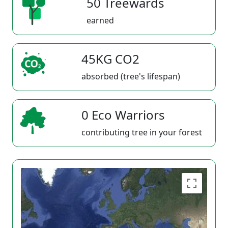
50 Treewards
earned
45KG CO2
absorbed (tree's lifespan)
0 Eco Warriors
contributing tree in your forest