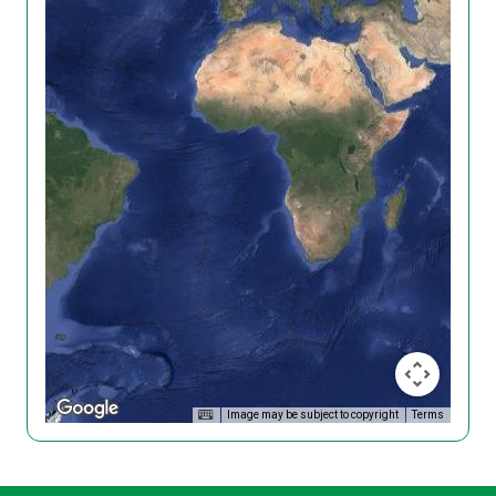
Image may be subject to copyright
Terms