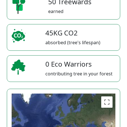
50 Treewards
earned
45KG CO2
absorbed (tree's lifespan)
0 Eco Warriors
contributing tree in your forest