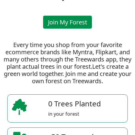
Join My Forest
Every time you shop from your favorite
ecommerce brands like Myntra, Flipkart, and
many others through the Treewards app, they
plant actual trees in our forest.Let's create a
green world together. Join me and create your
own forest on Treewards.
0 Trees Planted
in your forest