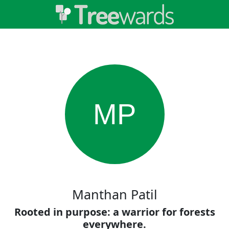
MP
Manthan Patil
Rooted in purpose: a warrior for forests
everywhere.