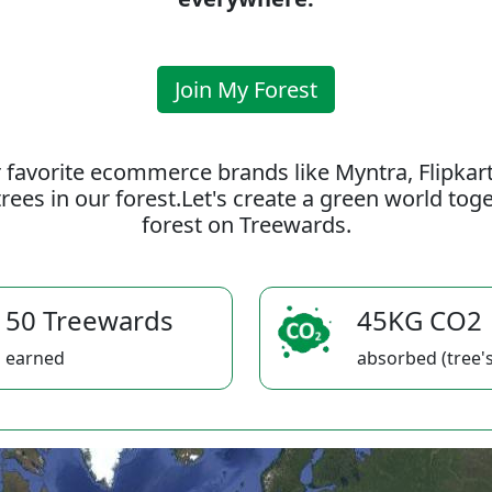
Join My Forest
 favorite ecommerce brands like Myntra, Flipkar
rees in our forest.Let's create a green world to
forest on Treewards.
50 Treewards
45KG CO2
earned
absorbed (tree's