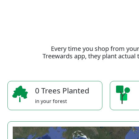
Every time you shop from your
Treewards app, they plant actual t
0 Trees Planted
in your forest