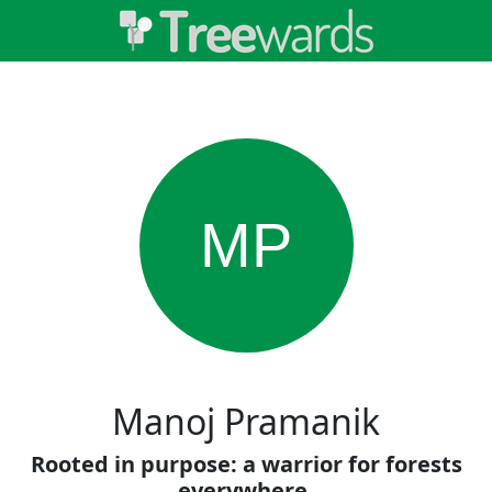
MP
Manoj Pramanik
Rooted in purpose: a warrior for forests
everywhere.