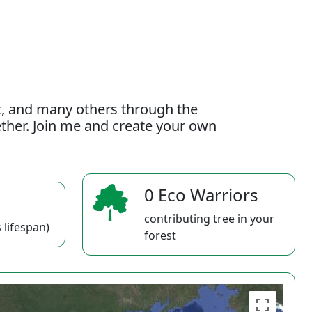
t, and many others through the
gether. Join me and create your own
0 Eco Warriors
contributing tree in your
 lifespan)
forest