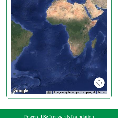
Image may be subject to copyright
Terms
Powered By Treewards Foundation