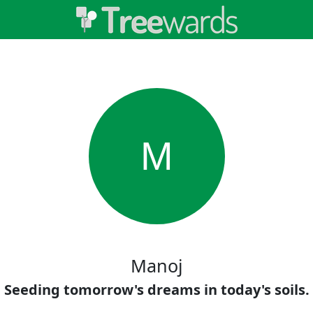
M
Manoj
Seeding tomorrow's dreams in today's soils.