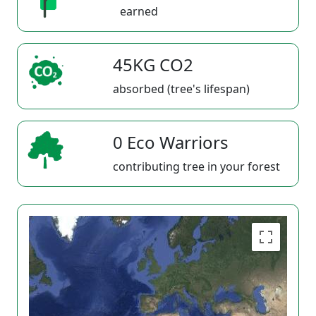
earned
45KG CO2
absorbed (tree's lifespan)
0 Eco Warriors
contributing tree in your forest