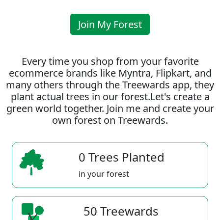
Join My Forest
Every time you shop from your favorite
ecommerce brands like Myntra, Flipkart, and
many others through the Treewards app, they
plant actual trees in our forest.Let's create a
green world together. Join me and create your
own forest on Treewards.
0 Trees Planted
in your forest
50 Treewards