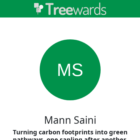
MS
Mann Saini
Turning carbon footprints into green
pathways, one sapling after another.