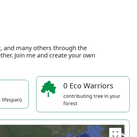
t, and many others through the
gether. Join me and create your own
0 Eco Warriors
contributing tree in your
 lifespan)
forest