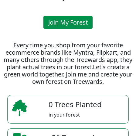
Join My Forest
Every time you shop from your favorite
ecommerce brands like Myntra, Flipkart, and
many others through the Treewards app, they
plant actual trees in our forest.Let's create a
green world together. Join me and create your
own forest on Treewards.
0 Trees Planted
in your forest