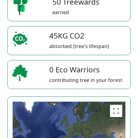
50 Treewards
earned
45KG CO2
absorbed (tree's lifespan)
0 Eco Warriors
contributing tree in your forest