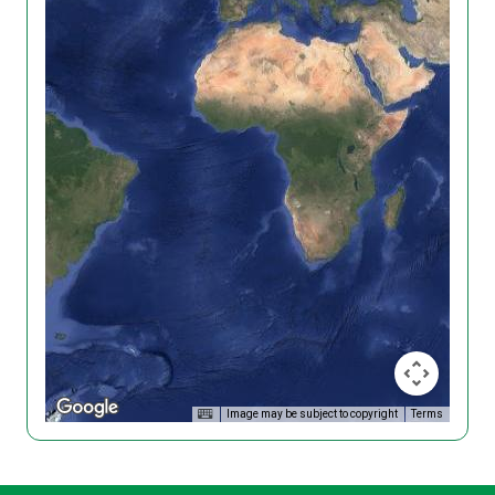
Image may be subject to copyright
Terms