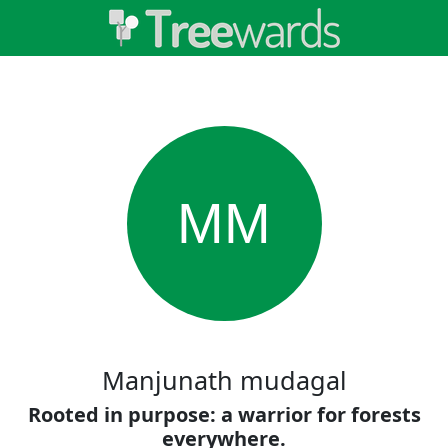
MM
Manjunath mudagal
Rooted in purpose: a warrior for forests
everywhere.