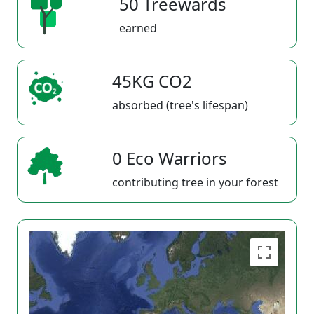
50 Treewards
earned
45KG CO2
absorbed (tree's lifespan)
0 Eco Warriors
contributing tree in your forest