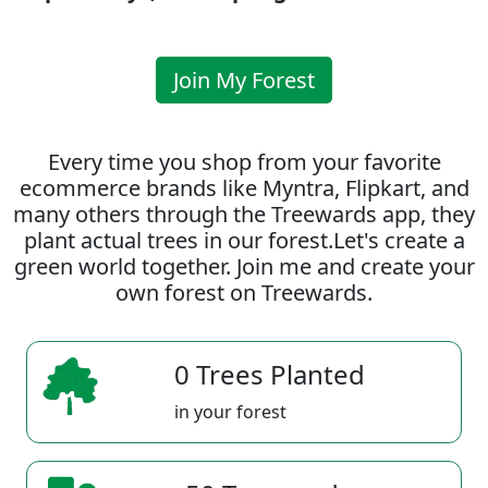
Join My Forest
Every time you shop from your favorite
ecommerce brands like Myntra, Flipkart, and
many others through the Treewards app, they
plant actual trees in our forest.Let's create a
green world together. Join me and create your
own forest on Treewards.
0 Trees Planted
in your forest