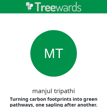
MT
manjul tripathi
Turning carbon footprints into green
pathways, one sapling after another.