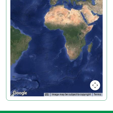
Image may be subject to copyright
Terms