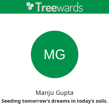
MG
Manju Gupta
Seeding tomorrow's dreams in today's soils.