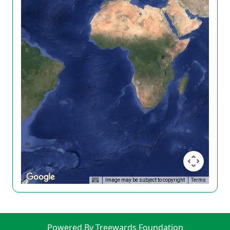
Image may be subject to copyright
Terms
Powered By Treewards Foundation