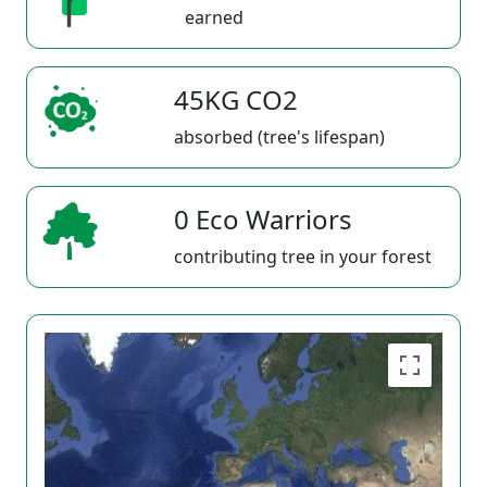
earned
45KG CO2
absorbed (tree's lifespan)
0 Eco Warriors
contributing tree in your forest