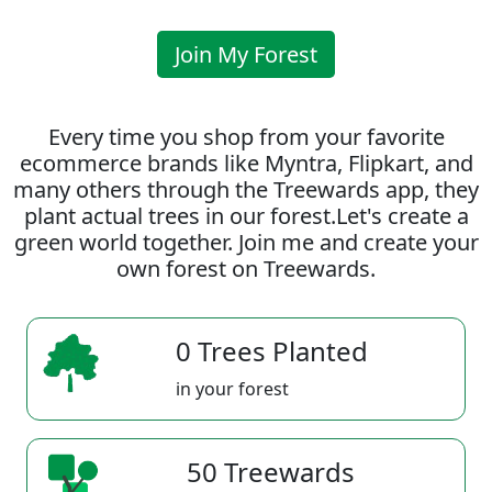
Join My Forest
Every time you shop from your favorite
ecommerce brands like Myntra, Flipkart, and
many others through the Treewards app, they
plant actual trees in our forest.Let's create a
green world together. Join me and create your
own forest on Treewards.
0 Trees Planted
in your forest
50 Treewards