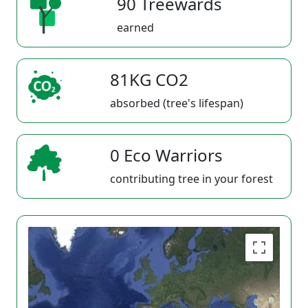
90 Treewards
earned
81KG CO2
absorbed (tree's lifespan)
0 Eco Warriors
contributing tree in your forest