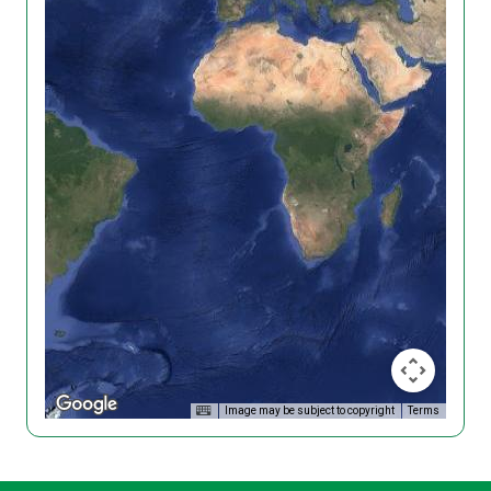
Image may be subject to copyright
Terms