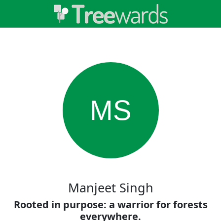
MS
Manjeet Singh
Rooted in purpose: a warrior for forests
everywhere.