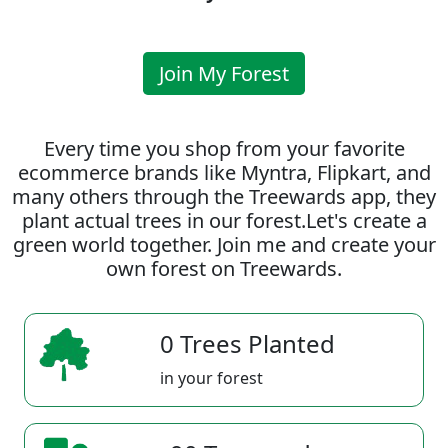
Join My Forest
Every time you shop from your favorite
ecommerce brands like Myntra, Flipkart, and
many others through the Treewards app, they
plant actual trees in our forest.Let's create a
green world together. Join me and create your
own forest on Treewards.
0 Trees Planted
in your forest