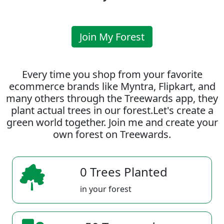
Join My Forest
Every time you shop from your favorite
ecommerce brands like Myntra, Flipkart, and
many others through the Treewards app, they
plant actual trees in our forest.Let's create a
green world together. Join me and create your
own forest on Treewards.
0 Trees Planted
in your forest