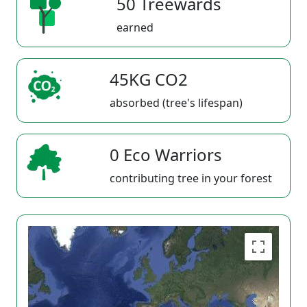
50 Treewards
earned
45KG CO2
absorbed (tree's lifespan)
0 Eco Warriors
contributing tree in your forest