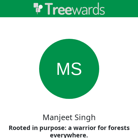
MS
Manjeet Singh
Rooted in purpose: a warrior for forests
everywhere.