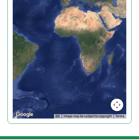
Image may be subject to copyright
Terms