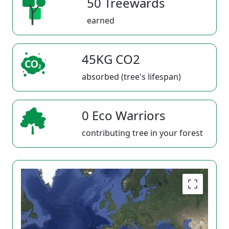
50 Treewards
earned
45KG CO2
absorbed (tree's lifespan)
0 Eco Warriors
contributing tree in your forest