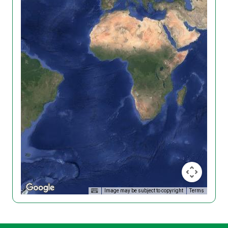
Image may be subject to copyright
Terms