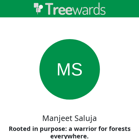
MS
Manjeet Saluja
Rooted in purpose: a warrior for forests
everywhere.