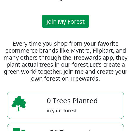
Join My Forest
Every time you shop from your favorite
ecommerce brands like Myntra, Flipkart, and
many others through the Treewards app, they
plant actual trees in our forest.Let's create a
green world together. Join me and create your
own forest on Treewards.
0 Trees Planted
in your forest