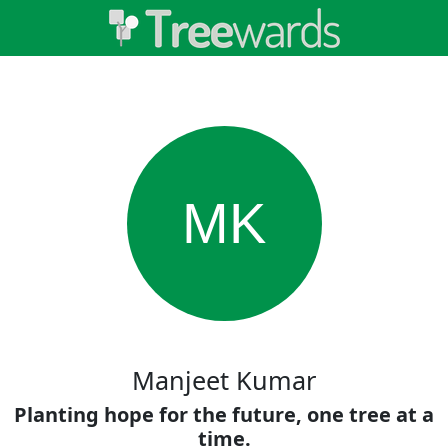
MK
Manjeet Kumar
Planting hope for the future, one tree at a
time.