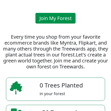
Join My Forest
Every time you shop from your favorite
ecommerce brands like Myntra, Flipkart, and
many others through the Treewards app, they
plant actual trees in our forest.Let's create a
green world together. Join me and create your
own forest on Treewards.
0 Trees Planted
in your forest