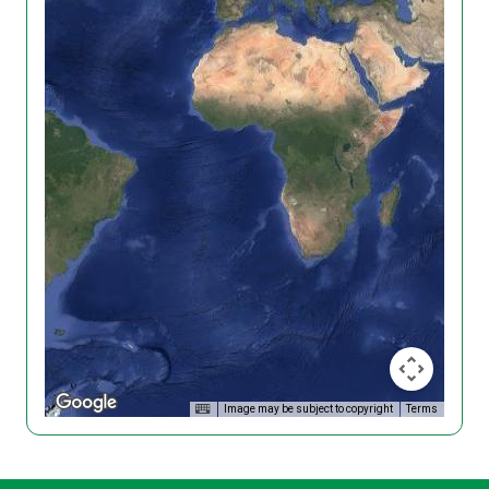
Image may be subject to copyright
Terms