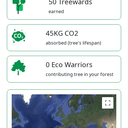
50 Treewards
earned
45KG CO2
absorbed (tree's lifespan)
0 Eco Warriors
contributing tree in your forest