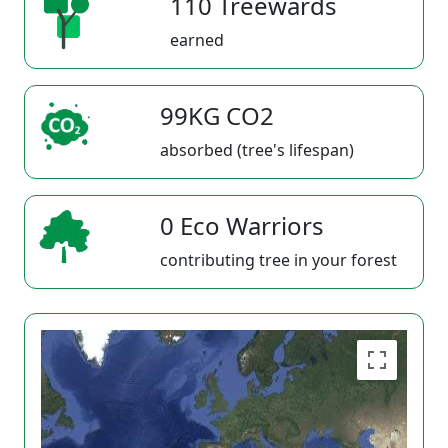
110 Treewards
earned
99KG CO2
absorbed (tree's lifespan)
0 Eco Warriors
contributing tree in your forest