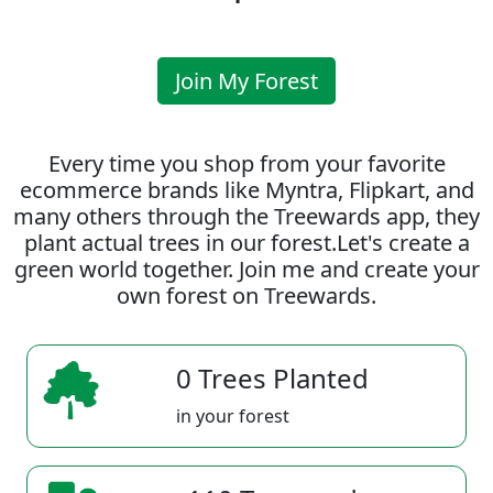
Join My Forest
Every time you shop from your favorite
ecommerce brands like Myntra, Flipkart, and
many others through the Treewards app, they
plant actual trees in our forest.Let's create a
green world together. Join me and create your
own forest on Treewards.
0 Trees Planted
in your forest