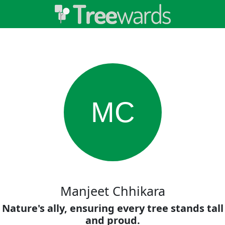
MC
Manjeet Chhikara
Nature's ally, ensuring every tree stands tall
and proud.