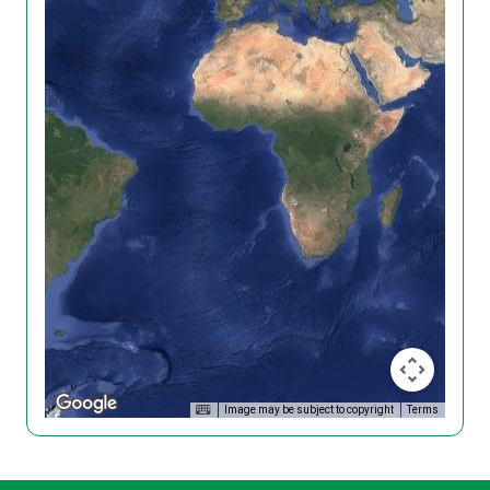
Image may be subject to copyright
Terms