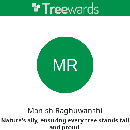
MR
Manish Raghuwanshi
Nature's ally, ensuring every tree stands tall
and proud.