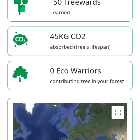
50 Treewards
earned
45KG CO2
absorbed (tree's lifespan)
0 Eco Warriors
contributing tree in your forest