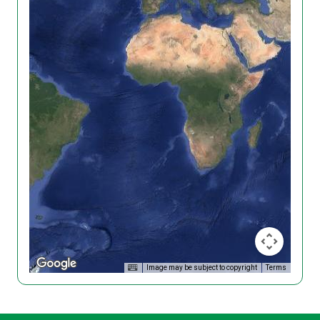
Image may be subject to copyright
Terms