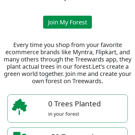
Join My Forest
Every time you shop from your favorite
ecommerce brands like Myntra, Flipkart, and
many others through the Treewards app, they
plant actual trees in our forest.Let's create a
green world together. Join me and create your
own forest on Treewards.
0 Trees Planted
in your forest