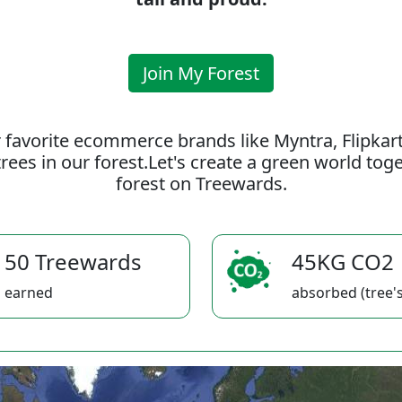
Join My Forest
 favorite ecommerce brands like Myntra, Flipkar
rees in our forest.Let's create a green world to
forest on Treewards.
50 Treewards
45KG CO2
earned
absorbed (tree's