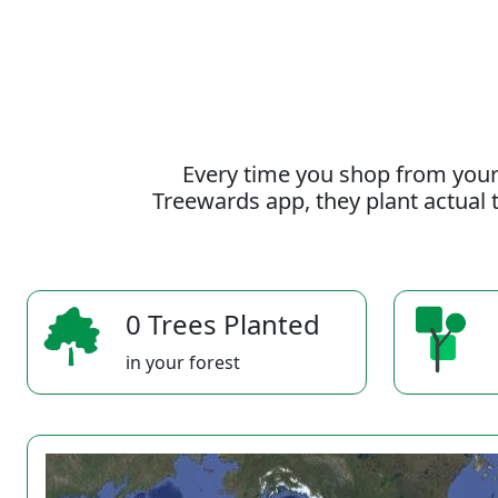
Every time you shop from your
Treewards app, they plant actual t
0 Trees Planted
in your forest