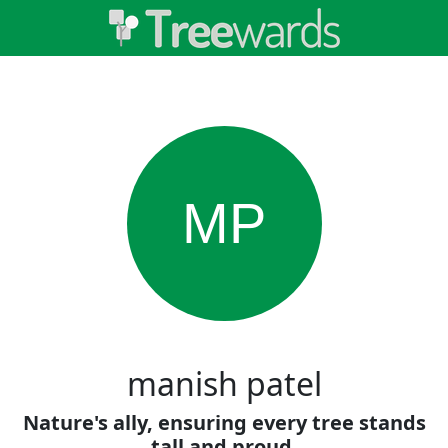
MP
manish patel
Nature's ally, ensuring every tree stands
tall and proud.