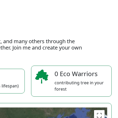
t, and many others through the
gether. Join me and create your own
0 Eco Warriors
contributing tree in your
 lifespan)
forest