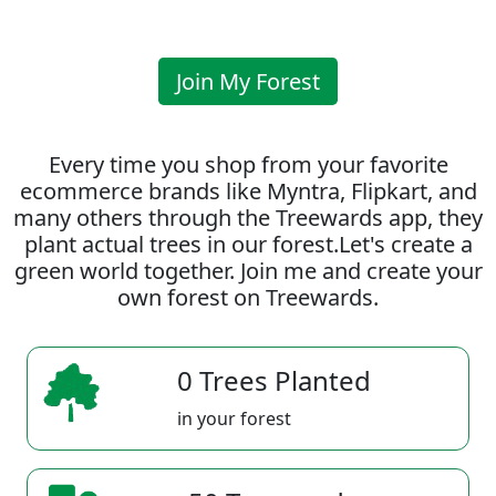
Join My Forest
Every time you shop from your favorite
ecommerce brands like Myntra, Flipkart, and
many others through the Treewards app, they
plant actual trees in our forest.Let's create a
green world together. Join me and create your
own forest on Treewards.
0 Trees Planted
in your forest