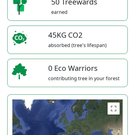
50 Treewards
earned
45KG CO2
absorbed (tree's lifespan)
0 Eco Warriors
contributing tree in your forest