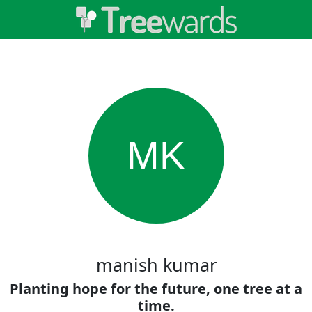
MK
manish kumar
Planting hope for the future, one tree at a
time.