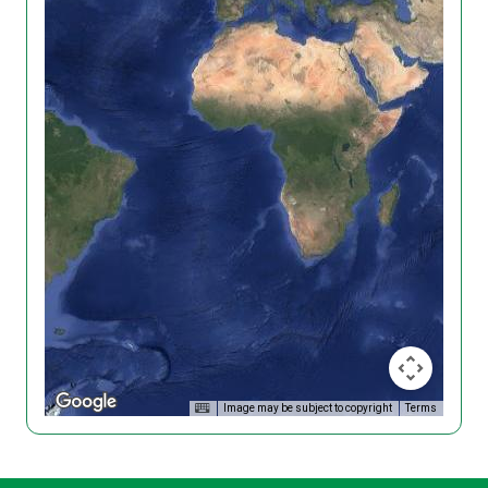
Image may be subject to copyright
Terms