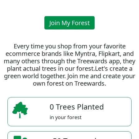
Join My Forest
Every time you shop from your favorite
ecommerce brands like Myntra, Flipkart, and
many others through the Treewards app, they
plant actual trees in our forest.Let's create a
green world together. Join me and create your
own forest on Treewards.
0 Trees Planted
in your forest