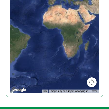
Image may be subject to copyright
Terms