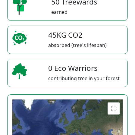
50 Treewards
earned
45KG CO2
absorbed (tree's lifespan)
0 Eco Warriors
contributing tree in your forest