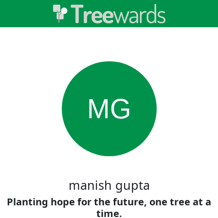
MG
manish gupta
Planting hope for the future, one tree at a
time.