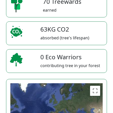
70 Treewards
earned
63KG CO2
absorbed (tree's lifespan)
0 Eco Warriors
contributing tree in your forest