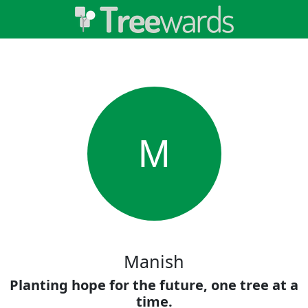
M
Manish
Planting hope for the future, one tree at a
time.