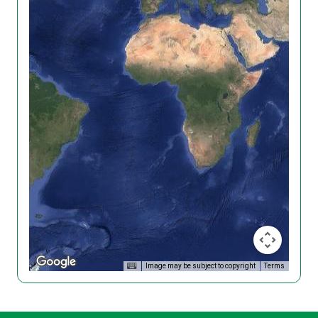
Image may be subject to copyright
Terms