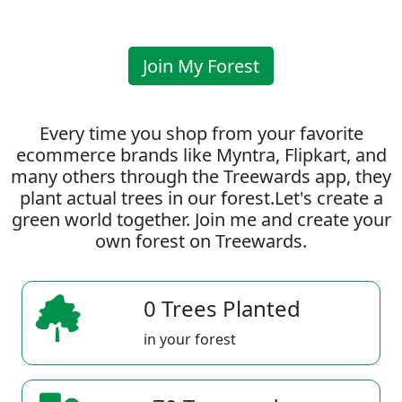
Join My Forest
Every time you shop from your favorite
ecommerce brands like Myntra, Flipkart, and
many others through the Treewards app, they
plant actual trees in our forest.Let's create a
green world together. Join me and create your
own forest on Treewards.
0 Trees Planted
in your forest