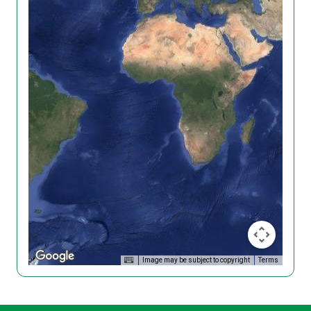
Image may be subject to copyright
Terms