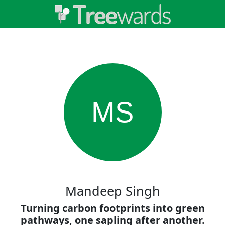
MS
Mandeep Singh
Turning carbon footprints into green
pathways, one sapling after another.