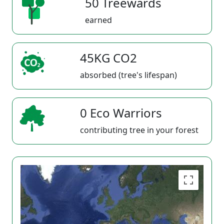
50 Treewards
earned
45KG CO2
absorbed (tree's lifespan)
0 Eco Warriors
contributing tree in your forest