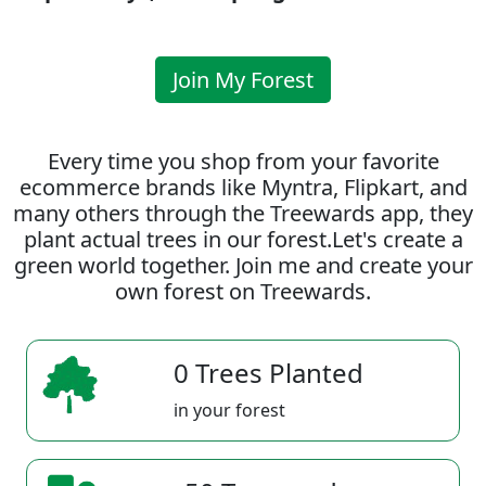
Join My Forest
Every time you shop from your favorite
ecommerce brands like Myntra, Flipkart, and
many others through the Treewards app, they
plant actual trees in our forest.Let's create a
green world together. Join me and create your
own forest on Treewards.
0 Trees Planted
in your forest