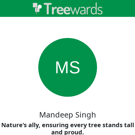
MS
Mandeep Singh
Nature's ally, ensuring every tree stands tall
and proud.