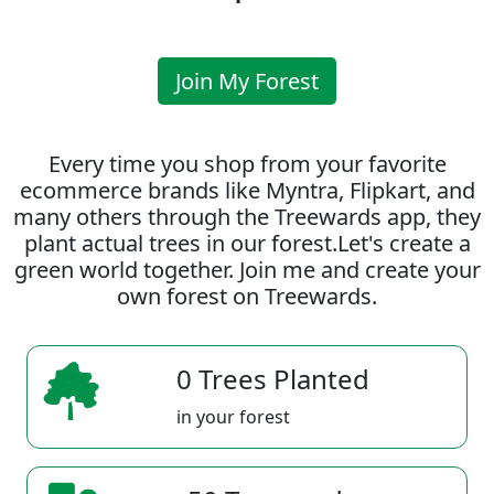
Join My Forest
Every time you shop from your favorite
ecommerce brands like Myntra, Flipkart, and
many others through the Treewards app, they
plant actual trees in our forest.Let's create a
green world together. Join me and create your
own forest on Treewards.
0 Trees Planted
in your forest