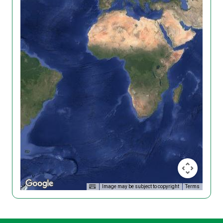
Image may be subject to copyright
Terms