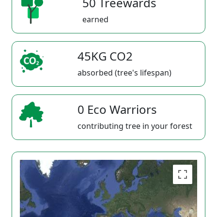
50 Treewards
earned
45KG CO2
absorbed (tree's lifespan)
0 Eco Warriors
contributing tree in your forest