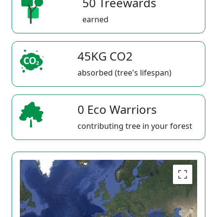
50 Treewards
earned
45KG CO2
absorbed (tree's lifespan)
0 Eco Warriors
contributing tree in your forest