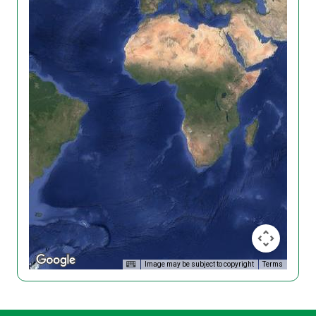
Image may be subject to copyright
Terms