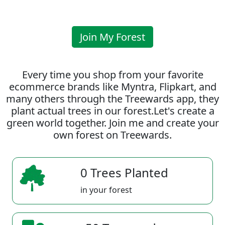
Join My Forest
Every time you shop from your favorite
ecommerce brands like Myntra, Flipkart, and
many others through the Treewards app, they
plant actual trees in our forest.Let's create a
green world together. Join me and create your
own forest on Treewards.
0 Trees Planted
in your forest