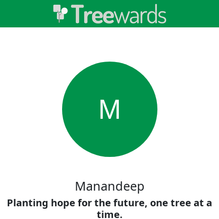
M
Manandeep
Planting hope for the future, one tree at a
time.