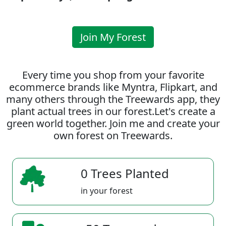
Join My Forest
Every time you shop from your favorite
ecommerce brands like Myntra, Flipkart, and
many others through the Treewards app, they
plant actual trees in our forest.Let's create a
green world together. Join me and create your
own forest on Treewards.
0 Trees Planted
in your forest