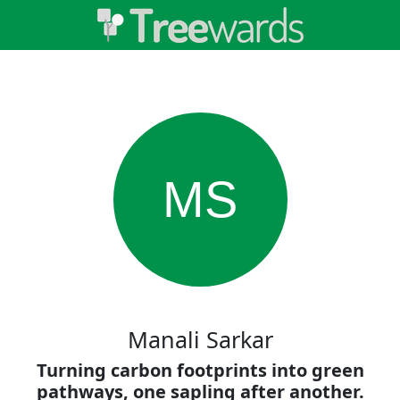
MS
Manali Sarkar
Turning carbon footprints into green
pathways, one sapling after another.