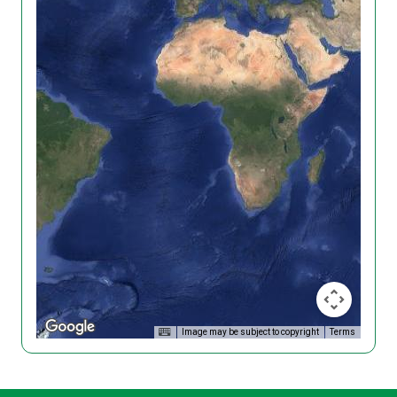
Image may be subject to copyright
Terms