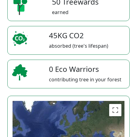
50 Treewards
earned
45KG CO2
absorbed (tree's lifespan)
0 Eco Warriors
contributing tree in your forest