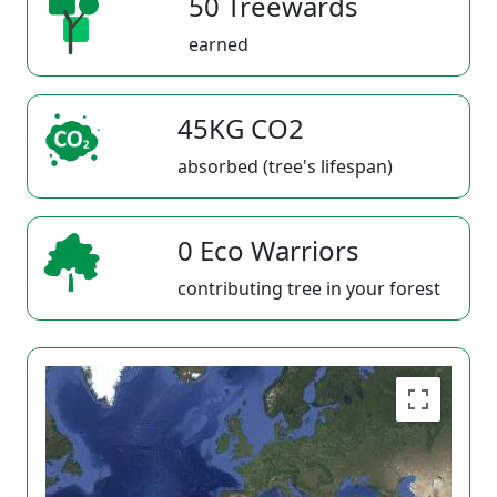
50 Treewards
earned
45KG CO2
absorbed (tree's lifespan)
0 Eco Warriors
contributing tree in your forest