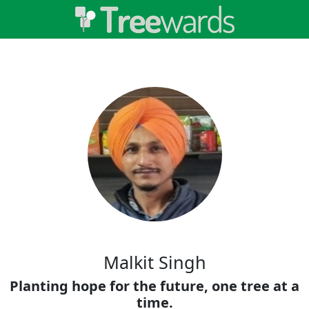
Malkit Singh
Planting hope for the future, one tree at a
time.