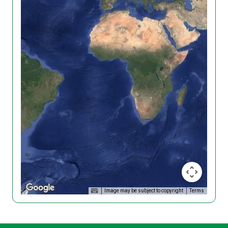
Image may be subject to copyright
Terms