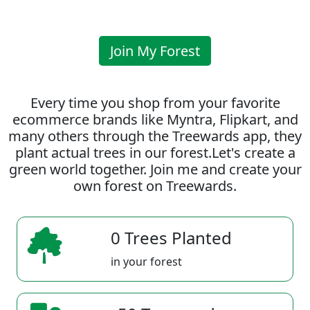
Join My Forest
Every time you shop from your favorite
ecommerce brands like Myntra, Flipkart, and
many others through the Treewards app, they
plant actual trees in our forest.Let's create a
green world together. Join me and create your
own forest on Treewards.
0 Trees Planted
in your forest