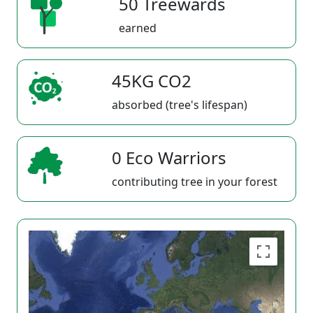
50 Treewards
earned
45KG CO2
absorbed (tree's lifespan)
0 Eco Warriors
contributing tree in your forest