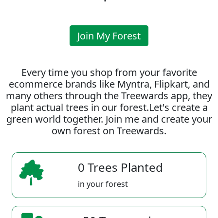
Join My Forest
Every time you shop from your favorite
ecommerce brands like Myntra, Flipkart, and
many others through the Treewards app, they
plant actual trees in our forest.Let's create a
green world together. Join me and create your
own forest on Treewards.
0 Trees Planted
in your forest