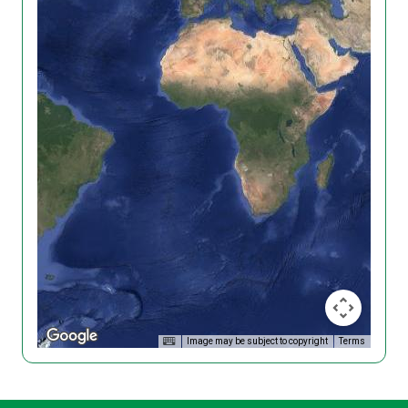
Image may be subject to copyright
Terms