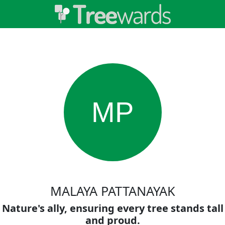
MP
MALAYA PATTANAYAK
Nature's ally, ensuring every tree stands tall
and proud.