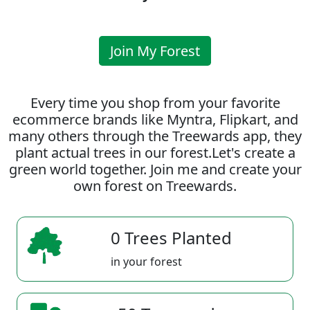
Join My Forest
Every time you shop from your favorite
ecommerce brands like Myntra, Flipkart, and
many others through the Treewards app, they
plant actual trees in our forest.Let's create a
green world together. Join me and create your
own forest on Treewards.
0 Trees Planted
in your forest