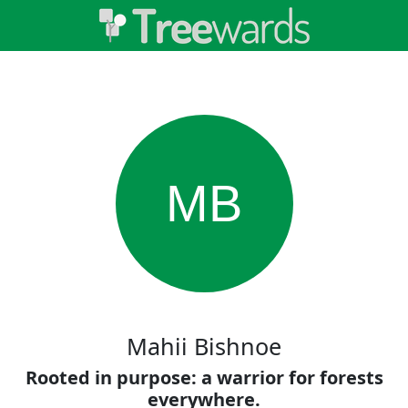
MB
Mahii Bishnoe
Rooted in purpose: a warrior for forests
everywhere.