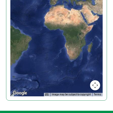
Image may be subject to copyright
Terms