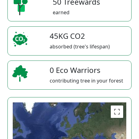
50 Treewards
earned
45KG CO2
absorbed (tree's lifespan)
0 Eco Warriors
contributing tree in your forest