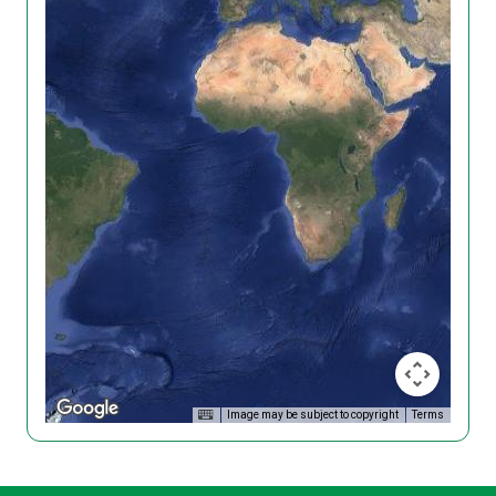
Image may be subject to copyright
Terms