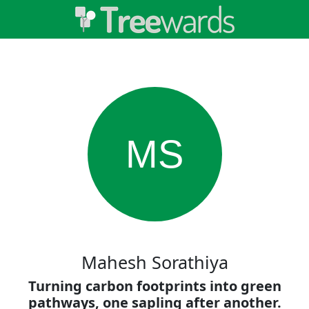
MS
Mahesh Sorathiya
Turning carbon footprints into green
pathways, one sapling after another.