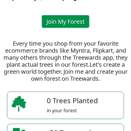
Join My Forest
Every time you shop from your favorite
ecommerce brands like Myntra, Flipkart, and
many others through the Treewards app, they
plant actual trees in our forest.Let's create a
green world together. Join me and create your
own forest on Treewards.
0 Trees Planted
in your forest