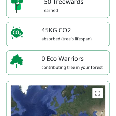
50 Treewards
earned
45KG CO2
absorbed (tree's lifespan)
0 Eco Warriors
contributing tree in your forest