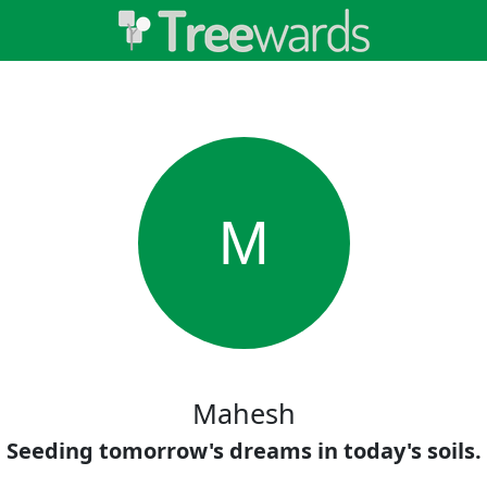
M
Mahesh
Seeding tomorrow's dreams in today's soils.