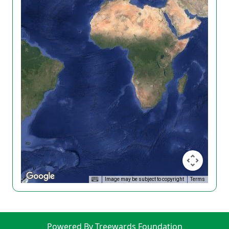
Image may be subject to copyright
Terms
Powered By Treewards Foundation