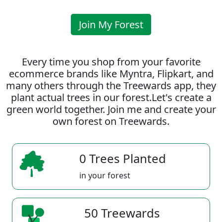
Join My Forest
Every time you shop from your favorite
ecommerce brands like Myntra, Flipkart, and
many others through the Treewards app, they
plant actual trees in our forest.Let's create a
green world together. Join me and create your
own forest on Treewards.
0 Trees Planted
in your forest
50 Treewards