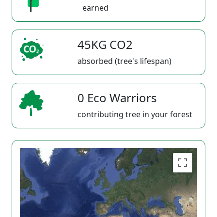
earned
45KG CO2
absorbed (tree's lifespan)
0 Eco Warriors
contributing tree in your forest