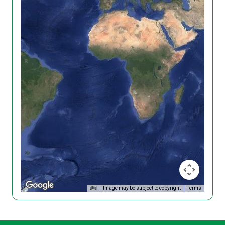
Image may be subject to copyright
Terms