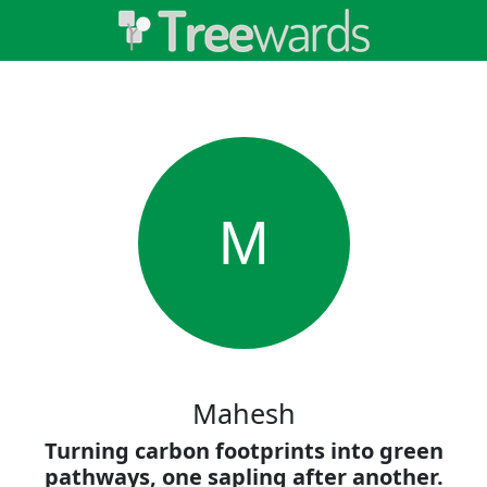
M
Mahesh
Turning carbon footprints into green
pathways, one sapling after another.