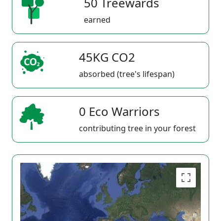
50 Treewards
earned
45KG CO2
absorbed (tree's lifespan)
0 Eco Warriors
contributing tree in your forest