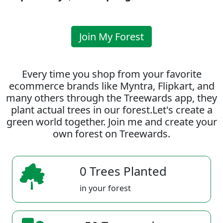
Join My Forest
Every time you shop from your favorite
ecommerce brands like Myntra, Flipkart, and
many others through the Treewards app, they
plant actual trees in our forest.Let's create a
green world together. Join me and create your
own forest on Treewards.
0 Trees Planted
in your forest