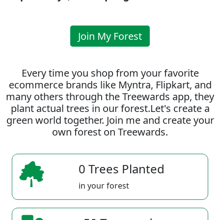
Join My Forest
Every time you shop from your favorite
ecommerce brands like Myntra, Flipkart, and
many others through the Treewards app, they
plant actual trees in our forest.Let's create a
green world together. Join me and create your
own forest on Treewards.
0 Trees Planted
in your forest