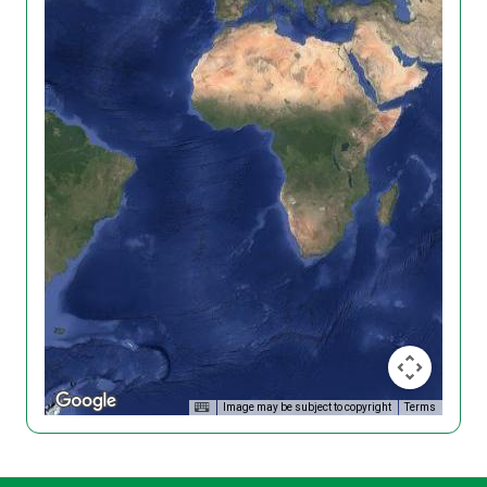
Image may be subject to copyright
Terms