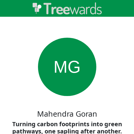
MG
Mahendra Goran
Turning carbon footprints into green
pathways, one sapling after another.