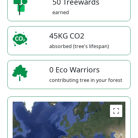
50 Treewards
earned
45KG CO2
absorbed (tree's lifespan)
0 Eco Warriors
contributing tree in your forest