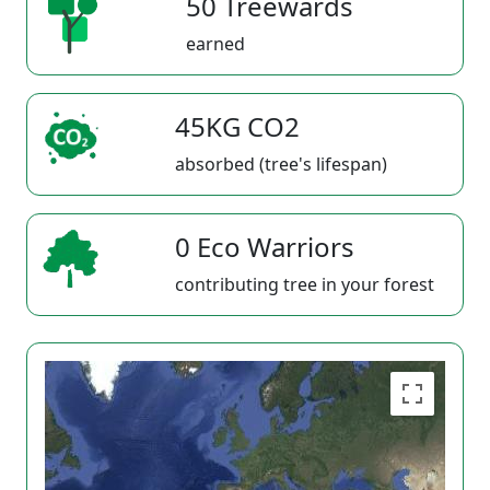
50 Treewards
earned
45KG CO2
absorbed (tree's lifespan)
0 Eco Warriors
contributing tree in your forest