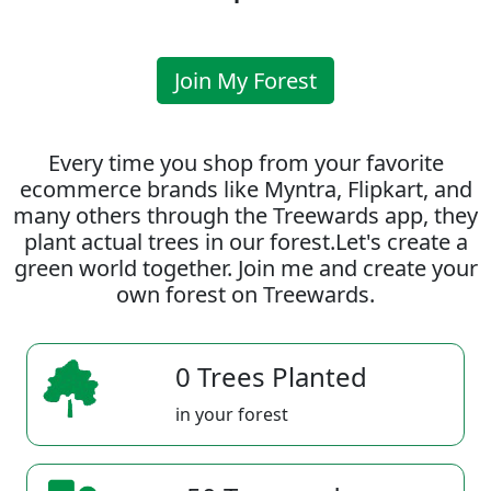
Join My Forest
Every time you shop from your favorite
ecommerce brands like Myntra, Flipkart, and
many others through the Treewards app, they
plant actual trees in our forest.Let's create a
green world together. Join me and create your
own forest on Treewards.
0 Trees Planted
in your forest