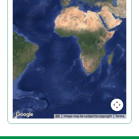
Image may be subject to copyright
Terms