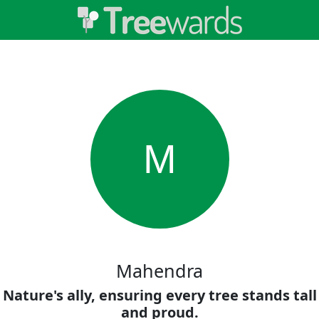
M
Mahendra
Nature's ally, ensuring every tree stands tall
and proud.