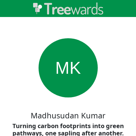
MK
Madhusudan Kumar
Turning carbon footprints into green
pathways, one sapling after another.