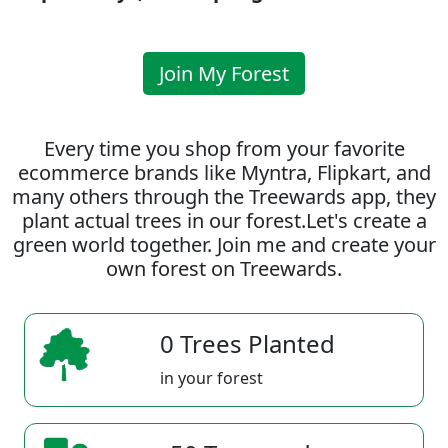
Join My Forest
Every time you shop from your favorite
ecommerce brands like Myntra, Flipkart, and
many others through the Treewards app, they
plant actual trees in our forest.Let's create a
green world together. Join me and create your
own forest on Treewards.
0 Trees Planted
in your forest