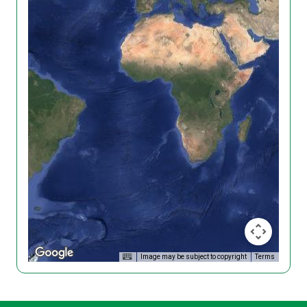
Image may be subject to copyright
Terms