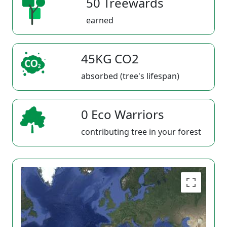
50 Treewards
earned
45KG CO2
absorbed (tree's lifespan)
0 Eco Warriors
contributing tree in your forest