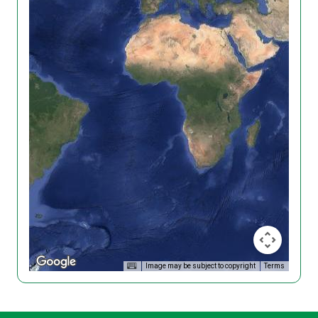
Image may be subject to copyright
Terms