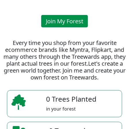
Join My Forest
Every time you shop from your favorite
ecommerce brands like Myntra, Flipkart, and
many others through the Treewards app, they
plant actual trees in our forest.Let's create a
green world together. Join me and create your
own forest on Treewards.
0 Trees Planted
in your forest