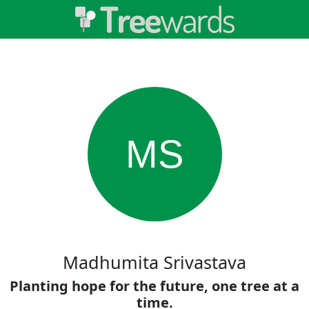
MS
Madhumita Srivastava
Planting hope for the future, one tree at a
time.