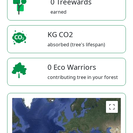
0 Treewards
earned
KG CO2
absorbed (tree's lifespan)
0 Eco Warriors
contributing tree in your forest