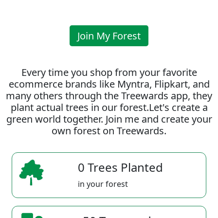
Join My Forest
Every time you shop from your favorite
ecommerce brands like Myntra, Flipkart, and
many others through the Treewards app, they
plant actual trees in our forest.Let's create a
green world together. Join me and create your
own forest on Treewards.
0 Trees Planted
in your forest