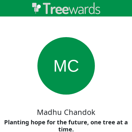
MC
Madhu Chandok
Planting hope for the future, one tree at a
time.