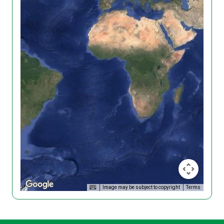
Image may be subject to copyright
Terms