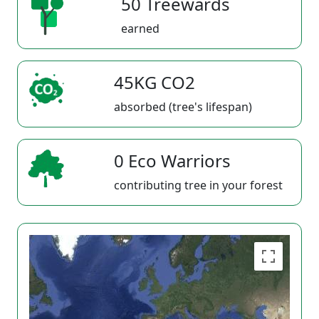
50 Treewards
earned
45KG CO2
absorbed (tree's lifespan)
0 Eco Warriors
contributing tree in your forest