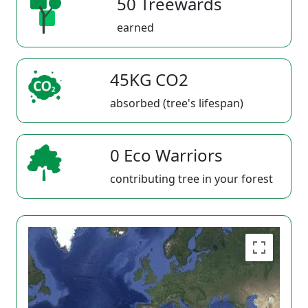
50 Treewards
earned
45KG CO2
absorbed (tree's lifespan)
0 Eco Warriors
contributing tree in your forest