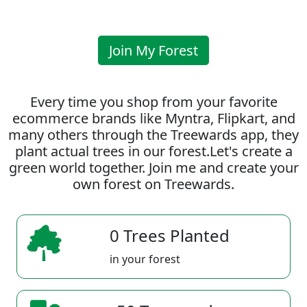
Join My Forest
Every time you shop from your favorite
ecommerce brands like Myntra, Flipkart, and
many others through the Treewards app, they
plant actual trees in our forest.Let's create a
green world together. Join me and create your
own forest on Treewards.
0 Trees Planted
in your forest