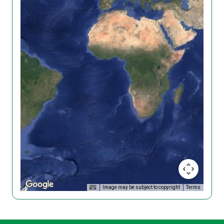
Image may be subject to copyright
Terms