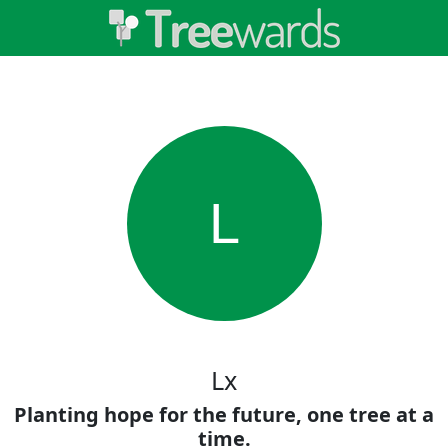
L
Lx
Planting hope for the future, one tree at a
time.